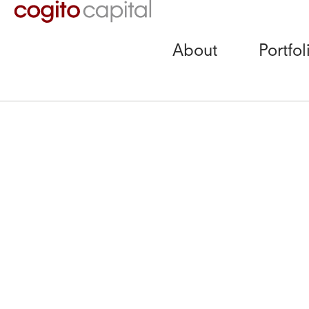
About
Portfol