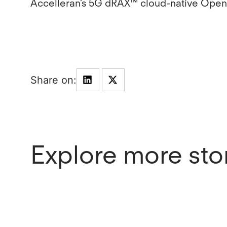
Accelleran’s 5G dRAX™ cloud-native Open
Explore more sto