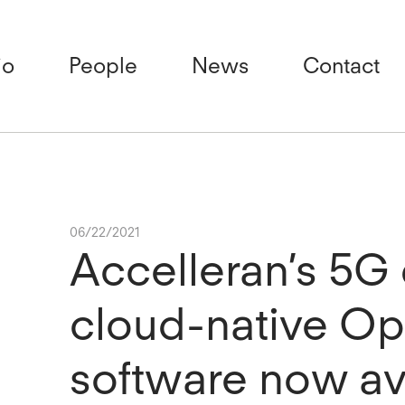
io
People
News
Contact
06/22/2021
Accelleran’s 5
cloud-native O
software now av