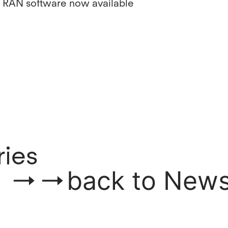
 RAN software now available
ries
back to New