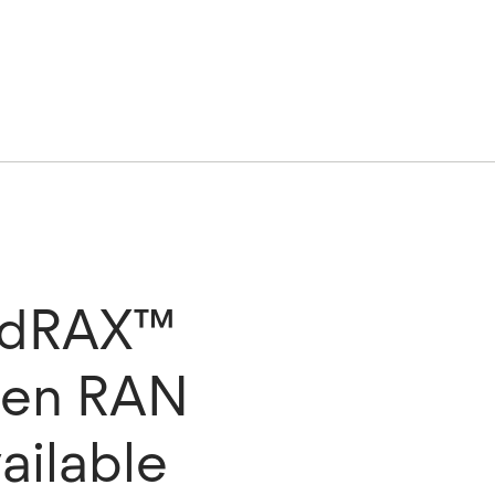
G dRAX™
pen RAN
ailable