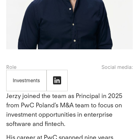
Role
Investments
Jerzy joined the team as Principal in 2025
from PwC Poland’s M&A team to focus on
investment opportunities in enterprise
software and fintech.
His career at PwC spanned nine years,