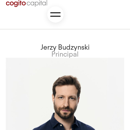
Jerzy Budzynski
Principal