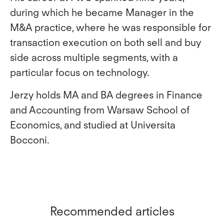
during which he became Manager in the
M&A practice, where he was responsible for
transaction execution on both sell and buy
side across multiple segments, with a
particular focus on technology.
Jerzy holds MA and BA degrees in Finance
and Accounting from Warsaw School of
Economics, and studied at Universita
Bocconi.
Recommended articles