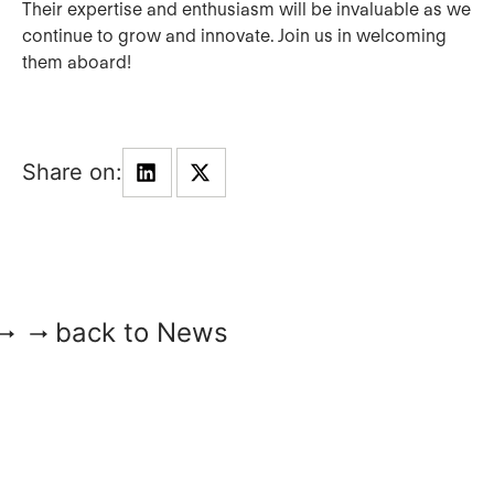
Their expertise and enthusiasm will be invaluable as we
continue to grow and innovate. Join us in welcoming
them aboard!
back to News