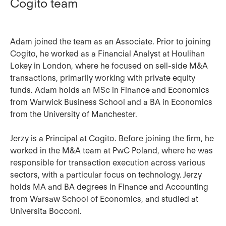
Cogito team
Adam
joined the team as an Associate. Prior to joining
Cogito, he worked as a Financial Analyst at Houlihan
Lokey in London, where he focused on sell-side M&A
transactions, primarily working with private equity
funds. Adam holds an MSc in Finance and Economics
from Warwick Business School and a BA in Economics
from the University of Manchester.
Jerzy
is a Principal at Cogito. Before joining the firm, he
worked in the M&A team at PwC Poland, where he was
responsible for transaction execution across various
sectors, with a particular focus on technology. Jerzy
holds MA and BA degrees in Finance and Accounting
from Warsaw School of Economics, and studied at
Universita Bocconi.