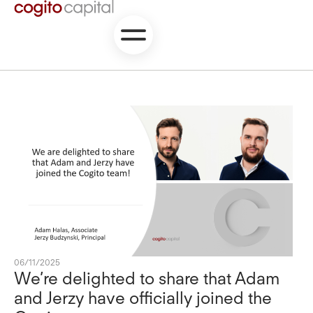
06/11/2025
We’re delighted to share that Adam
and Jerzy have officially joined the