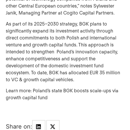
other Central European countries,” notes Sylwester
Janik, Managing Partner at Cogito Capital Partners.
As part of its 2025–2030 strategy, BGK plans to
significantly expand its investment activity through
direct commitments to both Polish and international
venture and growth capital funds. This approach is
intended to strengthen Poland’s innovation capacity,
enhance competitiveness and support the
development of the domestic investment fund
ecosystem. To date, BGK has allocated EUR 35 million
to VC & growth capital vehicles.
Learn more:
Poland’s state BGK boosts scale-ups via
growth capital fund