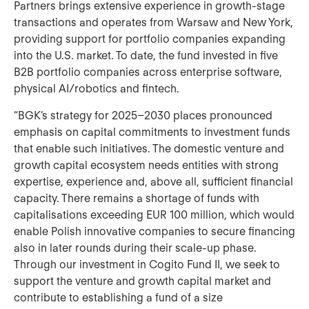
Partners brings extensive experience in growth‑stage
transactions and operates from Warsaw and New York,
providing support for portfolio companies expanding
into the U.S. market. To date, the fund invested in five
B2B portfolio companies across enterprise software,
physical AI/robotics and fintech.
“BGK’s strategy for 2025–2030 places pronounced
emphasis on capital commitments to investment funds
that enable such initiatives. The domestic venture and
growth capital ecosystem needs entities with strong
expertise, experience and, above all, sufficient financial
capacity. There remains a shortage of funds with
capitalisations exceeding EUR 100 million, which would
enable Polish innovative companies to secure financing
also in later rounds during their scale‑up phase.
Through our investment in Cogito Fund II, we seek to
support the venture and growth capital market and
contribute to establishing a fund of a size