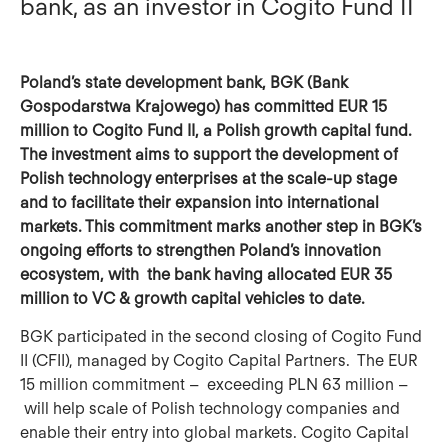
bank, as an investor in Cogito Fund II
Poland’s state development bank, BGK (Bank
Gospodarstwa Krajowego) has committed EUR 15
million to Cogito Fund II, a Polish growth capital fund.
The investment aims to support the development of
Polish technology enterprises at the scale‑up stage
and to facilitate their expansion into international
markets. This commitment marks another step in BGK’s
ongoing efforts to strengthen Poland’s innovation
ecosystem, with the bank having allocated EUR 35
million to VC & growth capital vehicles to date.
BGK participated in the second closing of Cogito Fund
II (CFII), managed by Cogito Capital Partners. The EUR
15 million commitment – exceeding PLN 63 million –
will help scale of Polish technology companies and
enable their entry into global markets. Cogito Capital