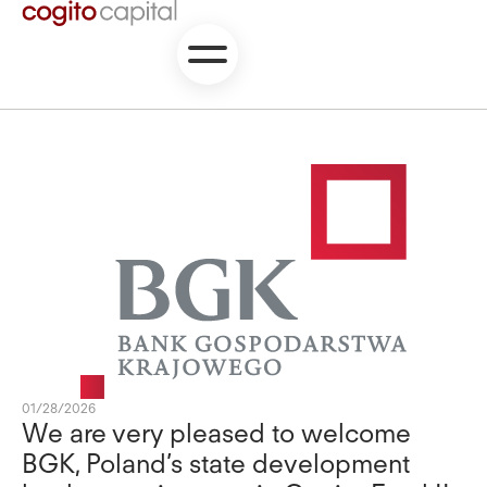
01/28/2026
We are very pleased to welcome
BGK, Poland’s state development