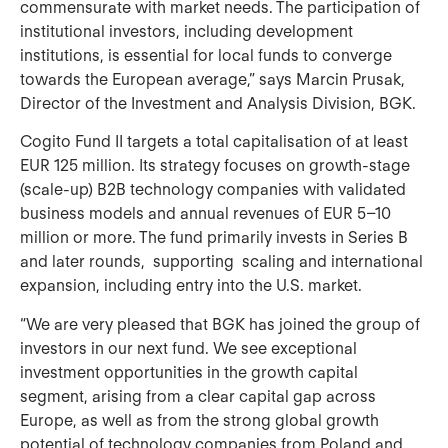
commensurate with market needs. The participation of
institutional investors, including development
institutions, is essential for local funds to converge
towards the European average,” says Marcin Prusak,
Director of the Investment and Analysis Division, BGK.
Cogito Fund II targets a total capitalisation of at least
EUR 125 million. Its strategy focuses on growth‑stage
(scale‑up) B2B technology companies with validated
business models and annual revenues of EUR 5–10
million or more. The fund primarily invests in Series B
and later rounds, supporting scaling and international
expansion, including entry into the U.S. market.
“We are very pleased that BGK has joined the group of
investors in our next fund. We see exceptional
investment opportunities in the growth capital
segment, arising from a clear capital gap across
Europe, as well as from the strong global growth
potential of technology companies from Poland and