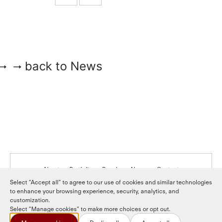
back to News
About
Portfolio
People
News
Contact
Select “Accept all” to agree to our use of cookies and similar technologies
to enhance your browsing experience, security, analytics, and
LinkedIn
LP login
customization.
Select “Manage cookies” to make more choices or opt out.