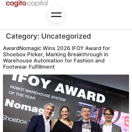
Category:
Uncategorized
AwardNomagic Wins 2026 IFOY Award for
Shoebox Picker, Marking Breakthrough in
Warehouse Automation for Fashion and
Footwear Fulfillment