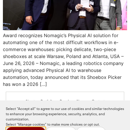
Award recognizes Nomagic’s Physical AI solution for
automating one of the most difficult workflows in e-
commerce warehouses: picking delicate, two-piece
shoeboxes at scale Warsaw, Poland and Atlanta, USA –
June 26, 2026 – Nomagic, a leading robotics company
applying advanced Physical AI to warehouse
automation, today announced that its Shoebox Picker
has won a 2026 […]
About
Portfolio
People
News
Contact
Select “Accept all” to agree to our use of cookies and similar technologies
to enhance your browsing experience, security, analytics, and
LinkedIn
LP login
customization.
Select “Manage cookies” to make more choices or opt out.