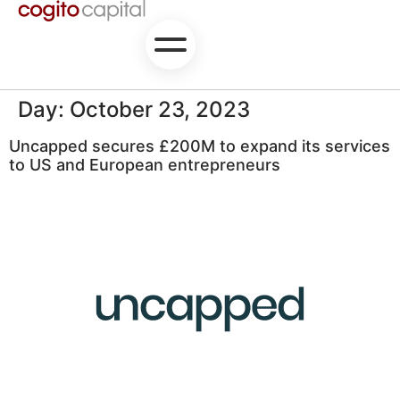
Day:
October 23, 2023
Uncapped secures £200M to expand its services
to US and European entrepreneurs