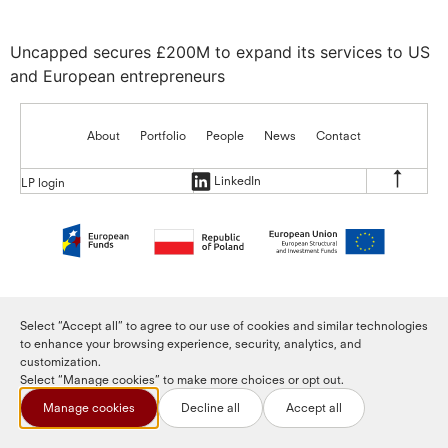
Uncapped secures £200M to expand its services to US
and European entrepreneurs
About
Portfolio
People
News
Contact
LinkedIn
LP login
Select “Accept all” to agree to our use of cookies and similar technologies
to enhance your browsing experience, security, analytics, and
customization.
Select “Manage cookies” to make more choices or opt out.
Manage cookies
Decline all
Accept all